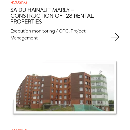
HOUSING
SA DU HAINAUT MARLY –
CONSTRUCTION OF 128 RENTAL
PROPERTIES
Execution monitoring / OPC, Project
Management