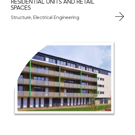
RESIDENTIAL UNITS AND RETAIL
SPACES
Structure, Electrical Engineering