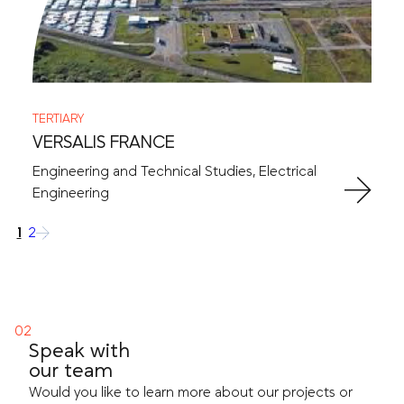
TERTIARY
VERSALIS FRANCE
Engineering and Technical Studies, Electrical
Engineering
1
2
→
Speak with
our team
Would you like to learn more about our projects or