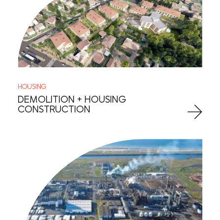
HOUSING
DEMOLITION + HOUSING
CONSTRUCTION