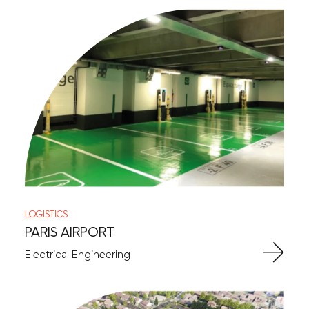
LOGISTICS
PARIS AIRPORT
Electrical Engineering