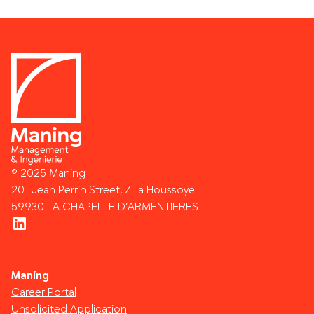
© 2025 Maning
201 Jean Perrin Street, ZI la Houssoye
59930 LA CHAPELLE D’ARMENTIERES
LinkedIn
Maning
Career Portal
Unsolicited Application