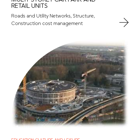
RETAIL UNITS
Roads and Utility Networks, Structure,
Construction cost management