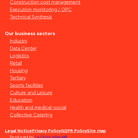
Construction cost management
Execution monitoring / OPC
Technical Synthesis
Our business sectors
Industry
Data Center
Logistics
Retail
Housing
Tertiary
Sports facilities
Culture and Leisure
Education
Health and medical-social
Collective Catering
Legal Notice
Privacy Policy
GDPR Policy
Site map
Produced by
La Quincaillerie®