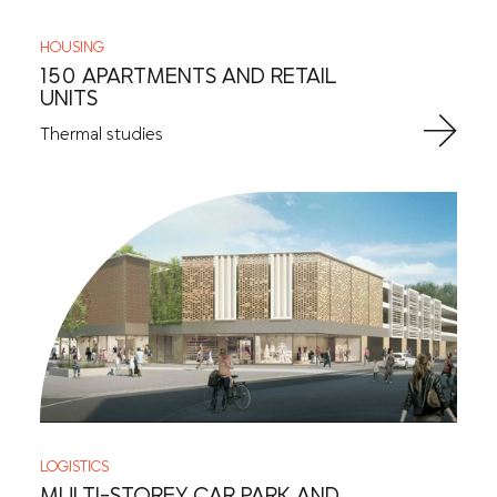
HOUSING
150 APARTMENTS AND RETAIL
UNITS
Thermal studies
LOGISTICS
MULTI-STOREY CAR PARK AND