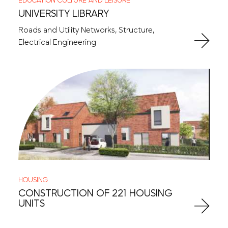
EDUCATION
CULTURE AND LEISURE
UNIVERSITY LIBRARY
Roads and Utility Networks, Structure,
Electrical Engineering
HOUSING
CONSTRUCTION OF 221 HOUSING
UNITS