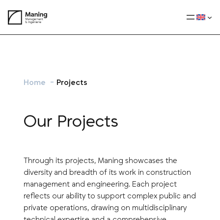
Skip
to
content
Home
Projects
Our Projects
Through its projects, Maning showcases the
diversity and breadth of its work in construction
management and engineering. Each project
reflects our ability to support complex public and
private operations, drawing on multidisciplinary
technical expertise and a comprehensive