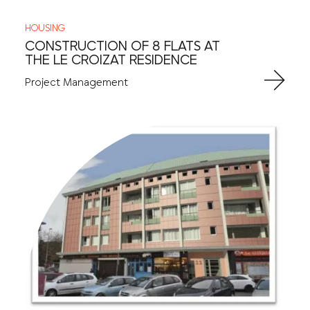
HOUSING
CONSTRUCTION OF 8 FLATS AT
THE LE CROIZAT RESIDENCE
Project Management