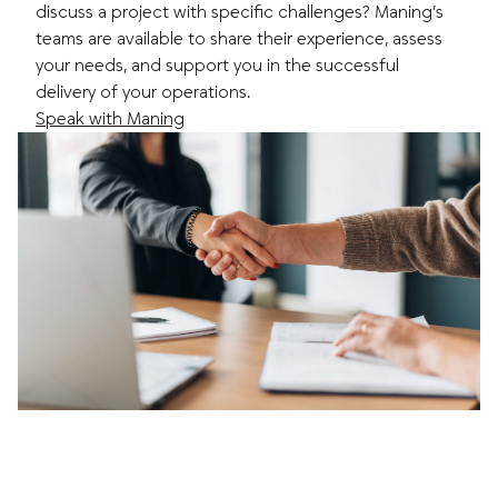
discuss a project with specific challenges? Maning’s
teams are available to share their experience, assess
your needs, and support you in the successful
delivery of your operations.
Speak with Maning