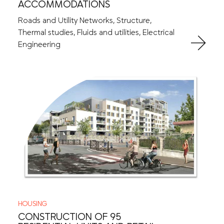
ACCOMMODATIONS
Roads and Utility Networks, Structure,
Thermal studies, Fluids and utilities, Electrical
Engineering
HOUSING
CONSTRUCTION OF 95