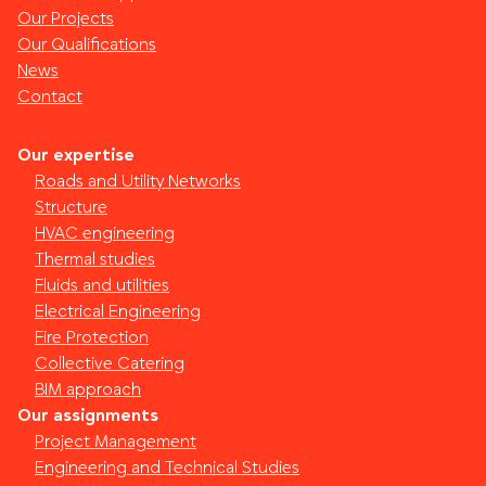
Our Projects
Our Qualifications
News
Contact
Our expertise
Roads and Utility Networks
Structure
HVAC engineering
Thermal studies
Fluids and utilities
Electrical Engineering
Fire Protection
Collective Catering
BIM approach
Our assignments
Project Management
Engineering and Technical Studies