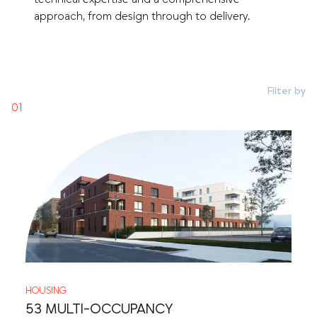
approach, from design through to delivery.
Filter by
HOUSING
53 MULTI-OCCUPANCY