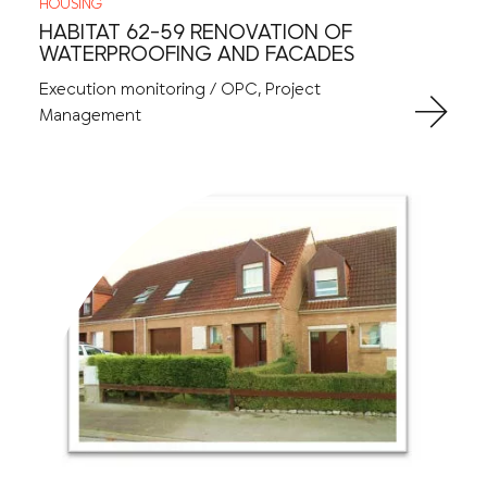
HOUSING
HABITAT 62-59 RENOVATION OF
WATERPROOFING AND FACADES
Execution monitoring / OPC, Project
Management