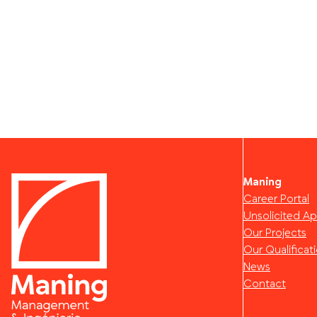
Maning
Career Portal
Unsolicited Ap
Our Projects
Our Qualificat
News
Contact