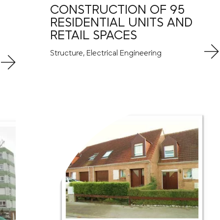
CONSTRUCTION OF 95
RESIDENTIAL UNITS AND
RETAIL SPACES
Structure, Electrical Engineering