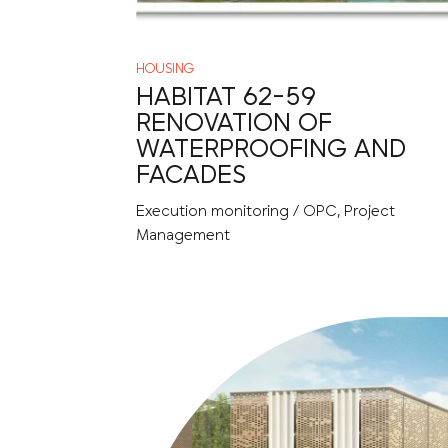
HOUSING
HABITAT 62-59
RENOVATION OF
WATERPROOFING AND
FACADES
Execution monitoring / OPC, Project
Management