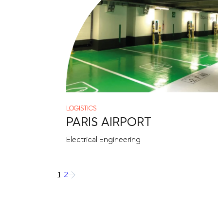
LOGISTICS
PARIS AIRPORT
Electrical Engineering
1
2
→