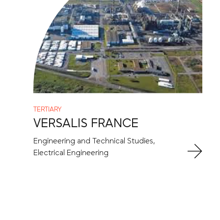
TERTIARY
VERSALIS FRANCE
Engineering and Technical Studies,
Electrical Engineering