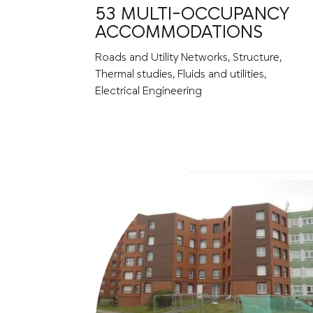
53 MULTI-OCCUPANCY
ACCOMMODATIONS
Roads and Utility Networks, Structure,
Thermal studies, Fluids and utilities,
Electrical Engineering