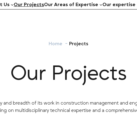
t Us
Our Projects
Our Areas of Expertise
Our expertise
Home
Projects
Our Projects
y and breadth of its work in construction management and engin
ing on multidisciplinary technical expertise and a comprehensiv