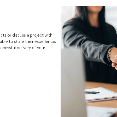
cts or discuss a project with
able to share their experience,
ccessful delivery of your