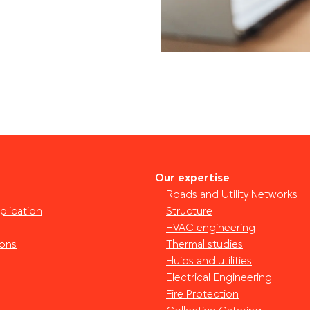
Our expertise
Roads and Utility Networks
plication
Structure
HVAC engineering
ions
Thermal studies
Fluids and utilities
Electrical Engineering
Fire Protection