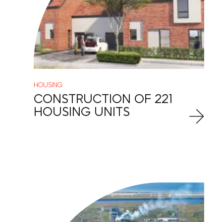
HOUSING
CONSTRUCTION OF 221
HOUSING UNITS