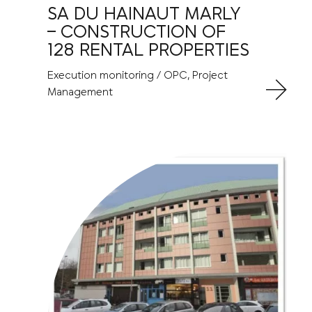
SA DU HAINAUT MARLY
– CONSTRUCTION OF
128 RENTAL PROPERTIES
Execution monitoring / OPC, Project
Management