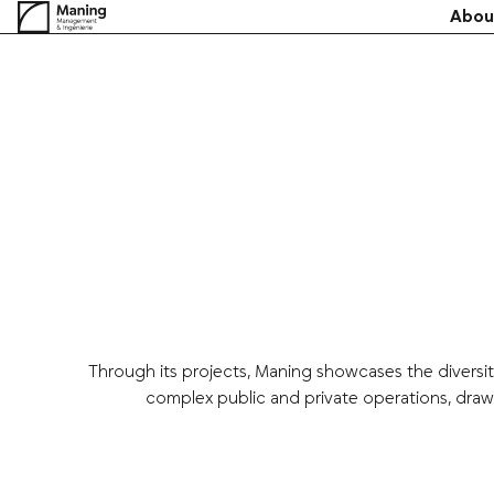
Skip
Abou
to
content
Through its projects, Maning showcases the diversit
complex public and private operations, draw