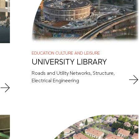
EDUCATION
CULTURE AND LEISURE
UNIVERSITY LIBRARY
Roads and Utility Networks, Structure,
Electrical Engineering