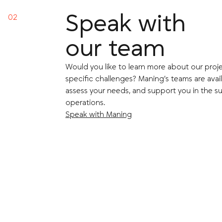
Speak with
our team
Would you like to learn more about our proje
specific challenges? Maning’s teams are avail
assess your needs, and support you in the su
operations.
Speak with Maning