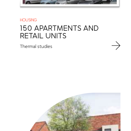
HOUSING
150 APARTMENTS AND
RETAIL UNITS
Thermal studies