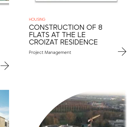
HOUSING
CONSTRUCTION OF 8
FLATS AT THE LE
CROIZAT RESIDENCE
Project Management