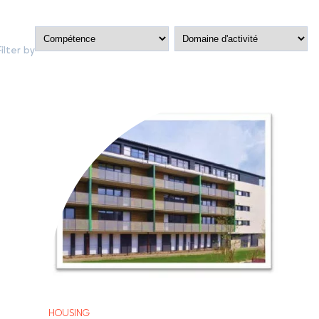
Filter by
HOUSING