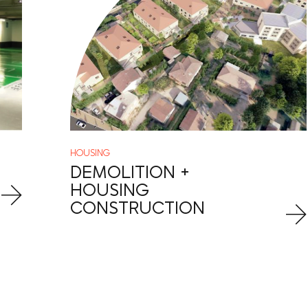
HOUSING
DEMOLITION +
HOUSING
CONSTRUCTION