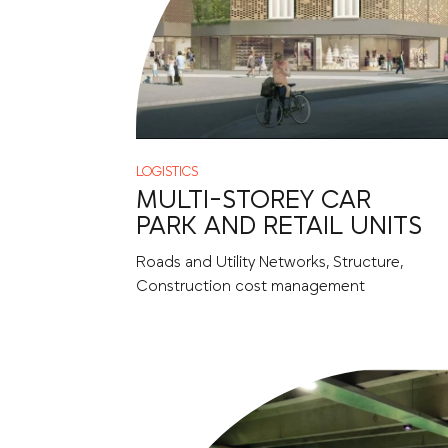
LOGISTICS
MULTI-STOREY CAR
PARK AND RETAIL UNITS
Roads and Utility Networks, Structure,
Construction cost management