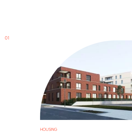
HOUSING