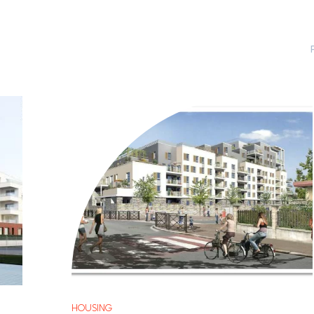
HOUSING