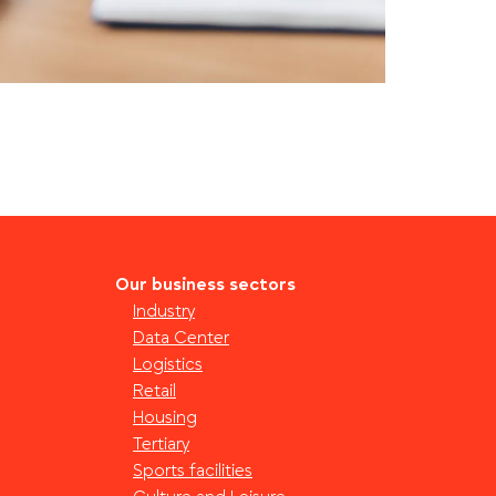
Our business sectors
Industry
Data Center
Logistics
Retail
Housing
Tertiary
Sports facilities