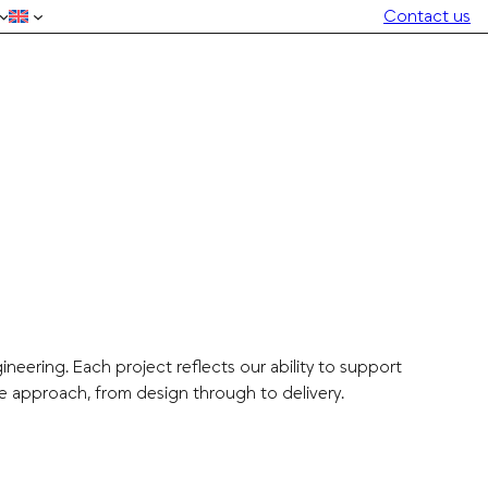
Contact us
eering. Each project reflects our ability to support
e approach, from design through to delivery.